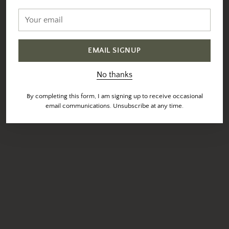
Your
email
EMAIL SIGNUP
No thanks
By completing this form, I am signing up to receive occasional
email communications. Unsubscribe at any time.