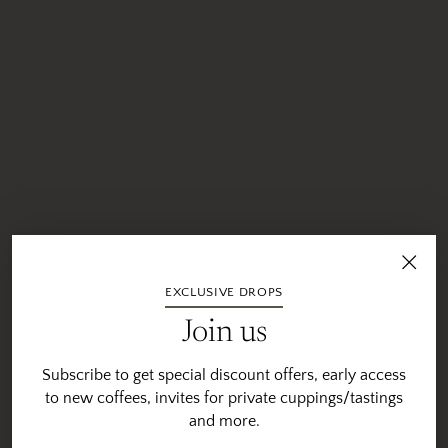
EXCLUSIVE DROPS
Join us
Subscribe to get special discount offers, early access
to new coffees, invites for private cuppings/tastings
and more.