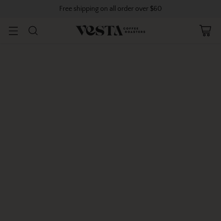
Free shipping on all order over $60