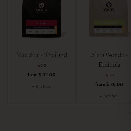
Mae Suai - Thailand
Aleta Wondo -
Ethiopia
5.0
from $ 32.00
5.0
from $ 26.00
In stock
In stock