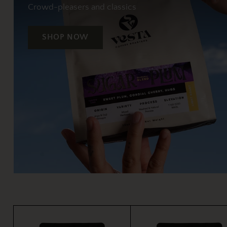
Crowd-pleasers and classics
SHOP NOW