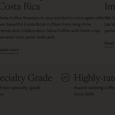
Costa Rica
Im
Vesta Coffee Roasters is very excited to once again offer
We ha
two beautiful Costa Rican coffees from long-time
Las V
friends and collaborators Selva Coffee with fresh crop
perio
arvests from Javier Solis and...
Read
Read more
ecialty Grade
Highly-ra
finest specialty-grade
Award-winning coffee
es
since 2016