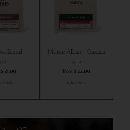
ss Blend
Monte Alban - Oaxaca
5.0
5.0
 $ 21.00
from $ 22.00
n stock
In stock