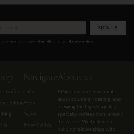
r
SIGN UP
il
up to receive occasional emails, unsubscribe at any time.
hop
Navigate
About us
op Coffees
Cafes
At Vesta we are passionate
about sourcing, roasting, and
scriptions
About
brewing the highest quality
thing
News
specialty coffees from around
the world. We believe in
res
Brew Guides
building relationships with