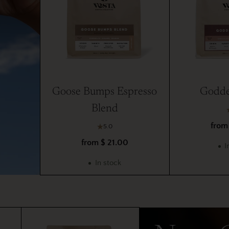
Goose Bumps Espresso
Godde
Blend
from
5.0
from $ 21.00
I
In stock