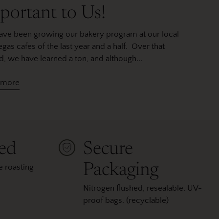
portant to Us!
ve been growing our bakery program at our local
egas cafes of the last year and a half. Over that
d, we have learned a ton, and although...
 more
ted
Secure
Packaging
 roasting
Nitrogen flushed, resealable, UV-
proof bags. (recyclable)