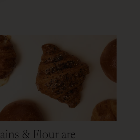
ains & Flour are