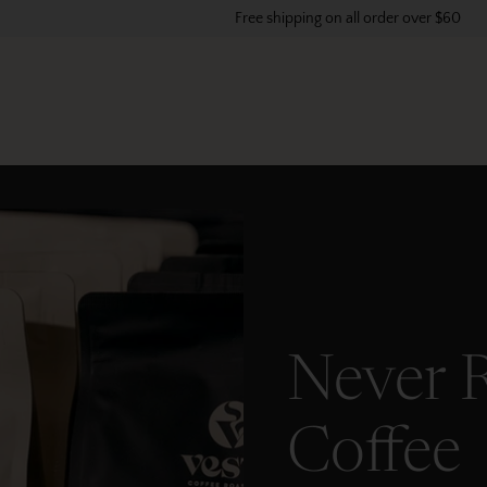
Free shipping on all order over $60
Never 
Coffee