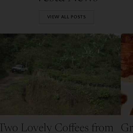
VIEW ALL POSTS
Two Lovely Coffees from
Gr