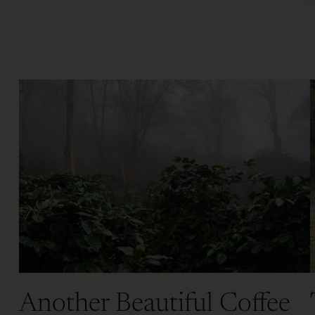
Another Beautiful Coffee