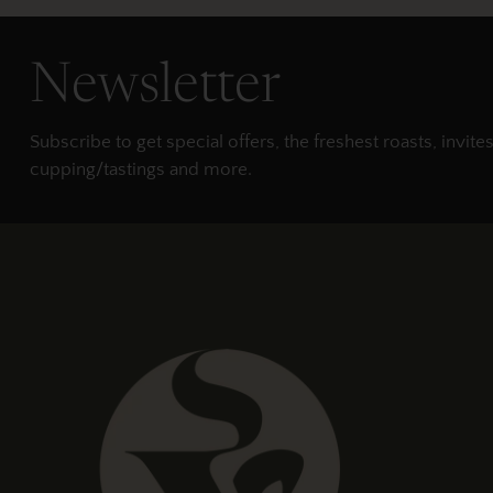
Newsletter
Subscribe to get special offers, the freshest roasts, invites
cupping/tastings and more.