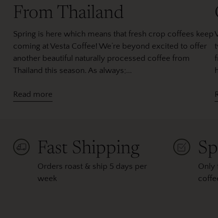
From Thailand
Spring is here which means that fresh crop coffees keep
coming at Vesta Coffee! We’re beyond excited to offer
another beautiful naturally processed coffee from
Thailand this season. As always;...
h
Read more
Fast Shipping
Sp
Orders roast & ship 5 days per
Only 
week
coffe