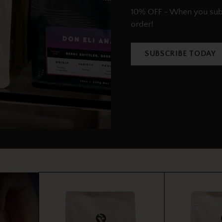
10% OFF - When you subsc
order!
SUBSCRIBE TODAY