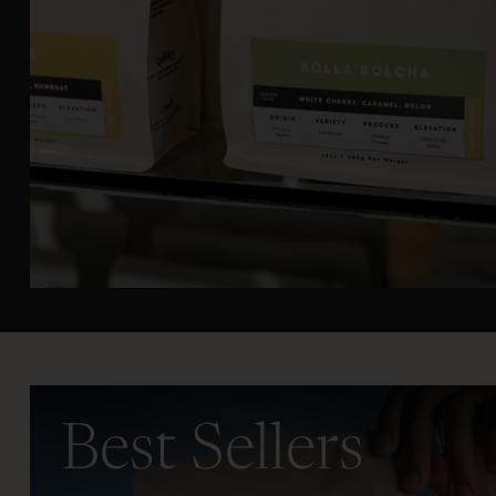
Best Sellers