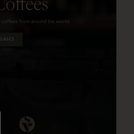
offees
y coffees from around the world.
EASES