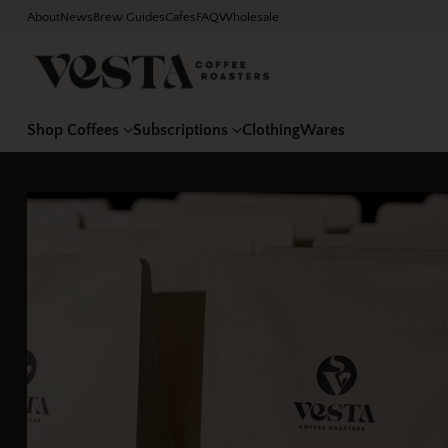
About
News
Brew Guides
Cafes
FAQ
Wholesale
Shop Coffees
Subscriptions
Clothing
Wares