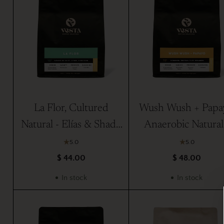
La Flor, Cultured
Wush Wush + Papa
Natural - Elías & Shady
Anaerobic Natural
Bayter
Elías & Shady Bayt
5.0
5.0
$ 44.00
$ 48.00
In stock
In stock