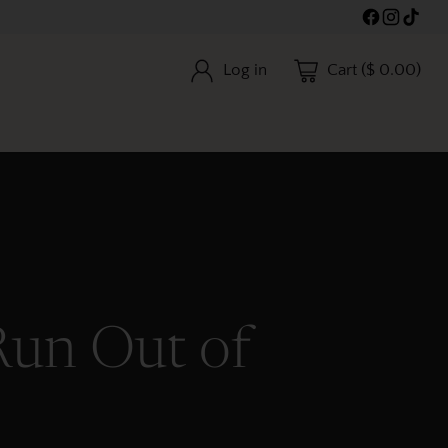
Log in
Cart ($ 0.00)
Run Out of