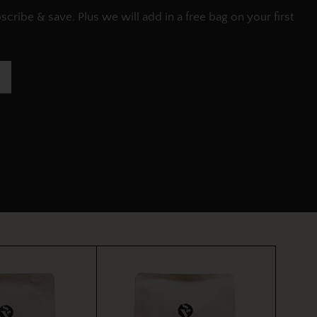
ribe & save. Plus we will add in a free bag on your first