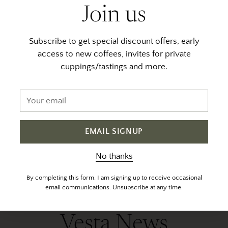
Join us
Subscribe to get special discount offers, early
access to new coffees, invites for private
cuppings/tastings and more.
Your
Javier Solis - Anaerobic
email
Natural
$ 28.00
EMAIL SIGNUP
Out of stock
No thanks
By completing this form, I am signing up to receive occasional
email communications. Unsubscribe at any time.
Vesta News