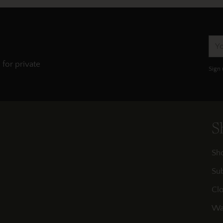
You
ema
 for private
Sign 
S
Sh
Sub
Clo
Wa