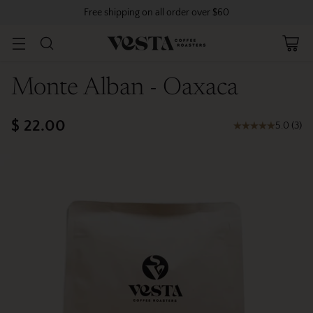
Free shipping on all order over $60
Monte Alban - Oaxaca
$ 22.00
5.0
(
3
)
Regular
price