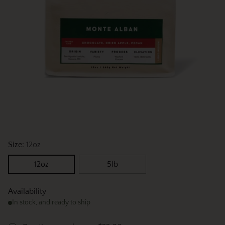
Size:
12oz
12oz
5lb
Availability
In stock, and ready to ship