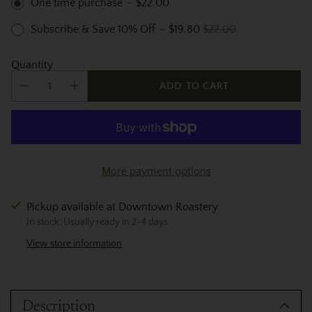
One time purchase
-
$22.00
Subscribe & Save 10% Off
-
$19.80
$22.00
Quantity
ADD TO CART
More payment options
Pickup available at Downtown Roastery
In stock, Usually ready in 2-4 days
View store information
Adding
product
Description
to