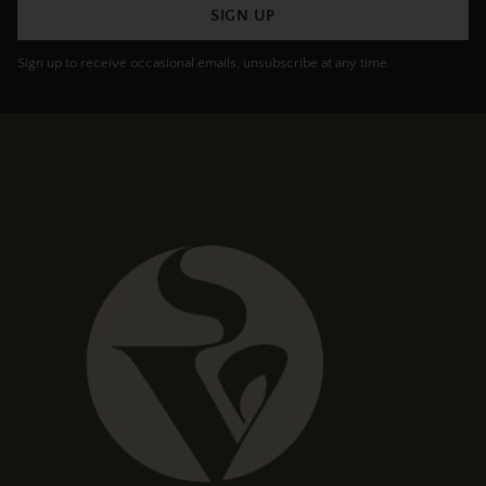
SIGN UP
Sign up to receive occasional emails, unsubscribe at any time.