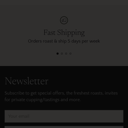
Fast Shipping
Orders roast & ship 5 days per week
Newsletter
Subscribe to get special offers, the freshest roasts, invites
for private cupping/tastings and more.
Your
email