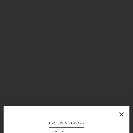
EXCLUSIVE DROPS