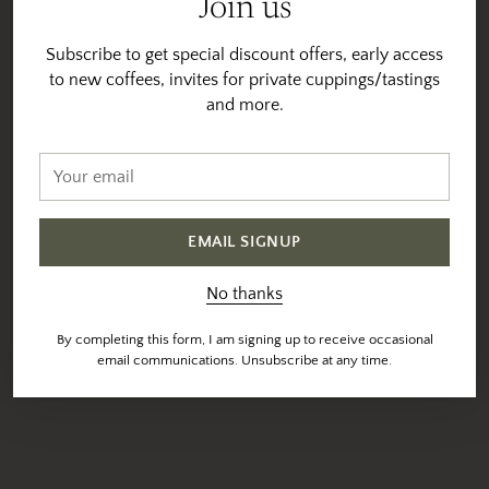
Join us
Subscribe to get special discount offers, early access
to new coffees, invites for private cuppings/tastings
and more.
Your
email
EMAIL SIGNUP
No thanks
By completing this form, I am signing up to receive occasional
email communications. Unsubscribe at any time.