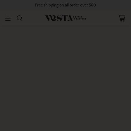
Free shipping on all order over $60