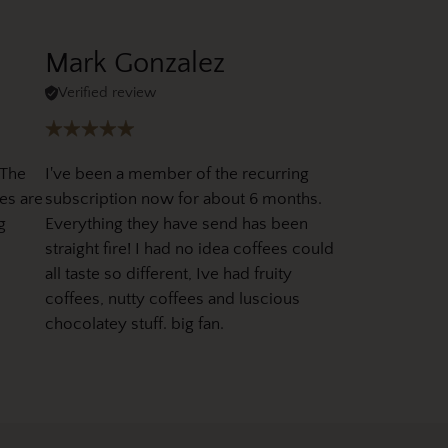
Mark Gonzalez
Verified review
 The
I've been a member of the recurring
es are
subscription now for about 6 months.
g
Everything they have send has been
straight fire! I had no idea coffees could
all taste so different, Ive had fruity
coffees, nutty coffees and luscious
chocolatey stuff. big fan.