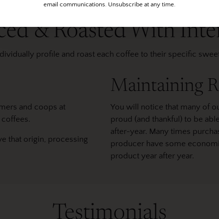
email communications. Unsubscribe at any time.
ced & Roasted With Inte
ividually profile and roast each coffee to their specific swe
Maintaining R
rmers and coops at
You will notice that many of ou
 coffees.
proud (and thankful) to be ab
after-year. Many times purchas
ve that origin, processing
producer have some economic s
product year after year.
Testimonials