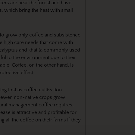
cers are near the forest and have
s, which bring the heat with small
 to grow only coffee and subsistence
he high care needs that come with
ucalyptus and khat (a commonly used
mful to the environment due to their
ble. Coffee, on the other hand, is
rotective effect.
ng lost as coffee cultivation
newer, non-native crops grow
tural management coffee requires,
ease is attractive and profitable for
 all the coffee on their farms if they