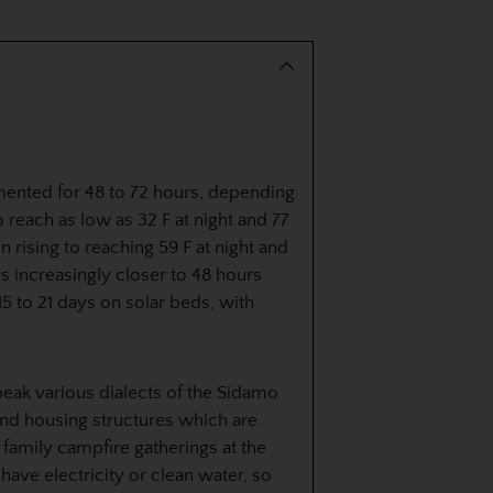
to
your
cart
mented for 48 to 72 hours, depending
 reach as low as 32 F at night and 77
n rising to reaching 59 F at night and
s increasingly closer to 48 hours
 15 to 21 days on solar beds, with
eak various dialects of the Sidamo
ound housing structures which are
r family campfire gatherings at the
have electricity or clean water, so