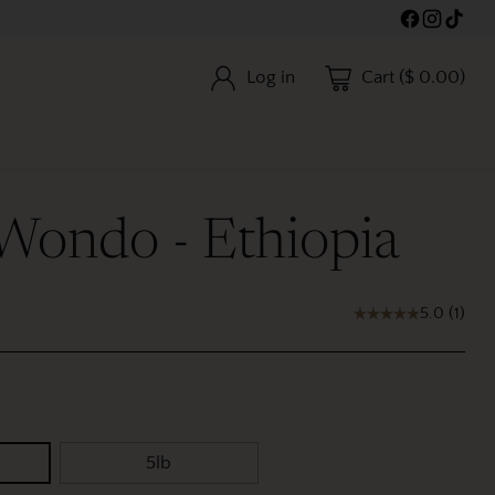
Log in
Cart ($ 0.00)
 Wondo - Ethiopia
5.0
(
1
)
5lb