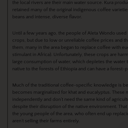
the local rivers are their main water source. Kura produ
retained many of the original indigenous coffee varietie
beans and intense, diverse flavor.
Until a few years ago, the people of Aleta Wondo used
crops, but due to low or unreliable coffee prices and t
them, many in the area began to replace coffee with e
stimulant in Africa). Unfortunately, these crops are har
large consumption of water, which depletes the water ta
native to the forests of Ethiopia and can have a forest-p
Much of the traditional coffee-specific knowledge is bei
becomes marginalized for khat and eucalyptus. These 
independently and don’t need the same kind of agricul
despite their disruption of the native environment. That 
the young people of the area, who often end up replacing
aren’t selling their farms entirely.