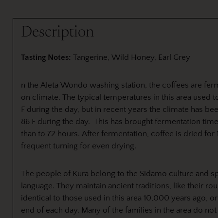
Description
Tasting Notes:
Tangerine, Wild Honey, Earl Grey
n the Aleta Wondo washing station, the coffees are fer
on climate. The typical temperatures in this area used to
F during the day, but in recent years the climate has bee
86 F during the day. This has brought fermentation time
than to 72 hours. After fermentation, coffee is dried for
frequent turning for even drying.
The people of Kura belong to the Sidamo culture and sp
language. They maintain ancient traditions, like their r
identical to those used in this area 10,000 years ago, o
end of each day. Many of the families in the area do not 