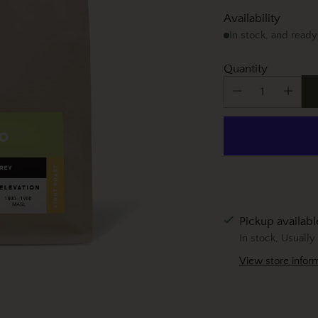
Availability
In stock, and ready
Quantity
Pickup availab
In stock, Usually
View store infor
Adding
product