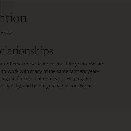
ntion
et-spot
elationships
r coffees are available for multiple years. We are
le to work with many of the same farmers year-
ing the farmers entire harvest. Helping the
tability, and helping us with a consistent