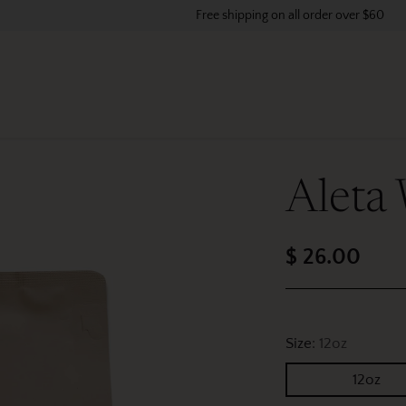
Free shipping on all order over $60
Aleta
$ 26.00
Regular
price
Size:
12oz
12oz