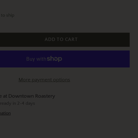
 to ship
ADD TO CART
More payment options
le at Downtown Roastery
 ready in 2-4 days
mation