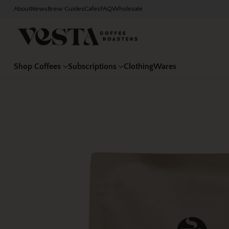
About
News
Brew Guides
Cafes
FAQ
Wholesale
Shop Coffees
Subscriptions
Clothing
Wares