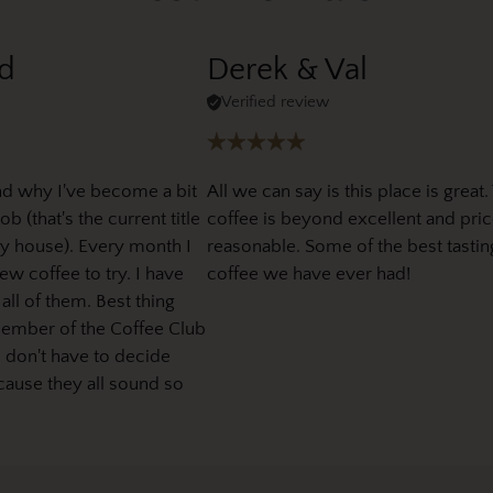
d
Derek & Val
Verified review
nd why I've become a bit
All we can say is this place is great.
b (that's the current title
coffee is beyond excellent and pric
y house). Every month I
reasonable. Some of the best tastin
w coffee to try. I have
coffee we have ever had!
 all of them. Best thing
member of the Coffee Club
I don't have to decide
cause they all sound so