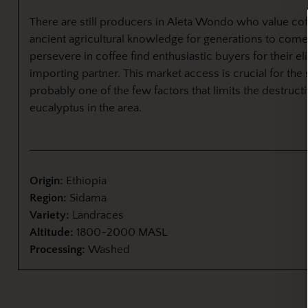
There are still producers in Aleta Wondo who value cof
ancient agricultural knowledge for generations to come
persevere in coffee find enthusiastic buyers for their el
importing partner. This market access is crucial for the 
probably one of the few factors that limits the destruct
eucalyptus in the area.
Origin:
Ethiopia
Region:
Sidama
Variety:
Landraces
Altitude:
1800-2000 MASL
Processing:
Washed