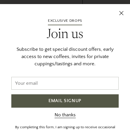
fee and want to preserve their
. Those in the area who want to
EXCLUSIVE DROPS
ite product at Red Fox, our trusted
survival of coffee in Bensa and
Join us
ive production of khat and
Subscribe to get special discount offers, early
access to new coffees, invites for private
cuppings/tastings and more.
Your
email
EMAIL SIGNUP
No thanks
By completing this form, I am signing up to receive occasional