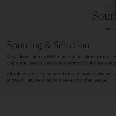
Sour
We ind
Sourcing & Selection
Vesta direct sources 90% of our coffees directly from fa
origin. And uses trusted export partners for the remaining
All coffees are selected based on taste profiles. We belie
and terroir all play a part to make each coffee unique.