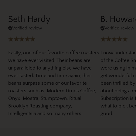
Seth Hardy
B. Howar
Verified review
Verified review
Easily, one of our favorite coffee roasters
I now understa
we have ever visited. Their beans are
of the Coffee Sno
unparalleled to anything else we have
were using in m
ever tasted. Time and time again, their
get wonderful ne
beans surpass some of our favorite
been thrilled by
roasters such as, Modern Times Coffee,
about being a 
Onyx, Mostra, Stumptown, Ritual,
Subscription is 
Brooklyn Roasting company,
what to pick be
Intelligentsia and so many others.
good.