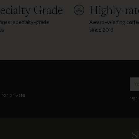
ecialty Grade
Highly-ra
finest specialty-grade
Award-winning coffee
es
since 2016
You
ema
 for private
Sign 
S