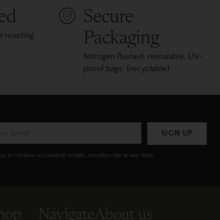
ted
Secure
Packaging
 roasting
Nitrogen flushed, resealable, UV-
proof bags. (recyclable)
r
SIGN UP
il
up to receive occasional emails, unsubscribe at any time.
hop
Navigate
About us