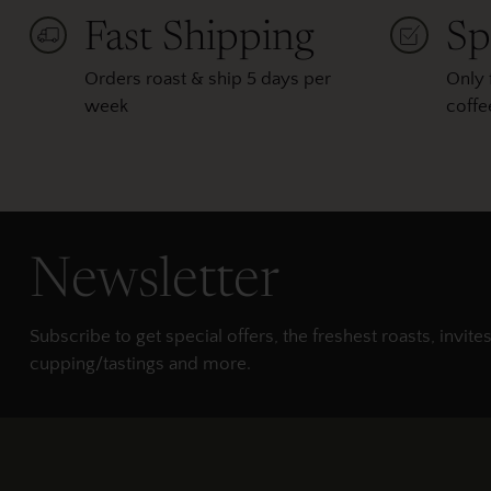
Fast Shipping
Sp
Orders roast & ship 5 days per
Only 
week
coffe
Newsletter
Subscribe to get special offers, the freshest roasts, invites
cupping/tastings and more.