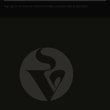
Sign up to receive occasional emails, unsubscribe at any time.