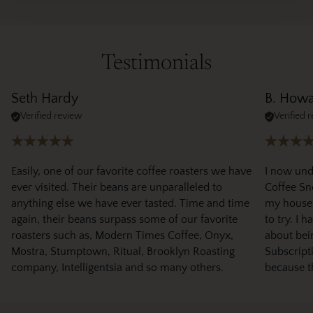
Testimonials
Seth Hardy
B. How
Verified review
Verified 
Easily, one of our favorite coffee roasters we have
I now und
ever visited. Their beans are unparalleled to
Coffee Sno
anything else we have ever tasted. Time and time
my house)
again, their beans surpass some of our favorite
to try. I 
roasters such as, Modern Times Coffee, Onyx,
about bei
Mostra, Stumptown, Ritual, Brooklyn Roasting
Subscripti
company, Intelligentsia and so many others.
because t