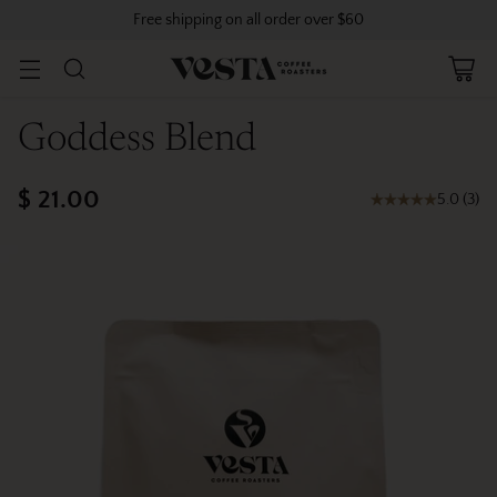
Free shipping on all order over $60
Goddess Blend
$ 21.00
5.0
(
3
)
Regular
price