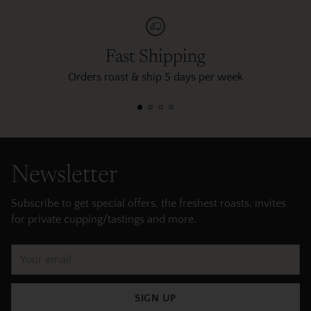
Fast Shipping
Orders roast & ship 5 days per week
Newsletter
Subscribe to get special offers, the freshest roasts, invites
for private cupping/tastings and more.
Your
email
SIGN UP