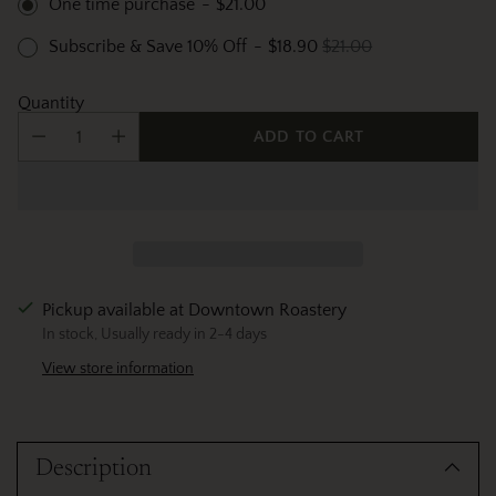
One time purchase
-
$21.00
Subscribe & Save 10% Off
-
$18.90
$21.00
Quantity
ADD TO CART
Pickup available at Downtown Roastery
In stock, Usually ready in 2-4 days
View store information
Adding
product
Description
to
your