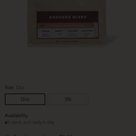
Size:
12oz
12oz
5lb
Availability
In stock, and ready to ship