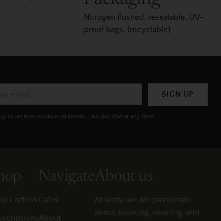
Nitrogen flushed, resealable, UV-
proof bags. (recyclable)
r
SIGN UP
il
up to receive occasional emails, unsubscribe at any time.
hop
Navigate
About us
op Coffees
Cafes
At Vesta we are passionate
about sourcing, roasting, and
scriptions
About