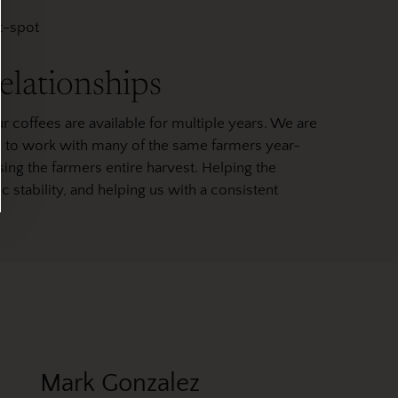
et-spot
elationships
r coffees are available for multiple years. We are
le to work with many of the same farmers year-
ing the farmers entire harvest. Helping the
tability, and helping us with a consistent
Mark Gonzalez