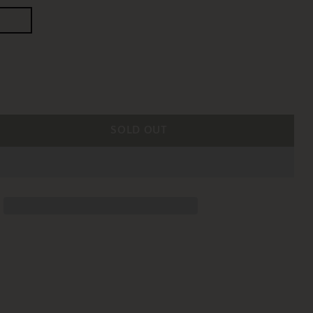
SOLD OUT