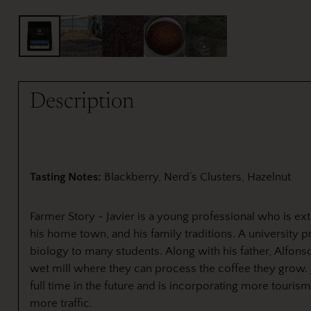
Description
Tasting Notes:
Blackberry, Nerd’s Clusters, Hazelnut
Farmer Story - Javier is a young professional who is ex
his home town, and his family traditions. A university p
biology to many students. Along with his father, Alfons
wet mill where they can process the coffee they grow. 
full time in the future and is incorporating more touris
more traffic.