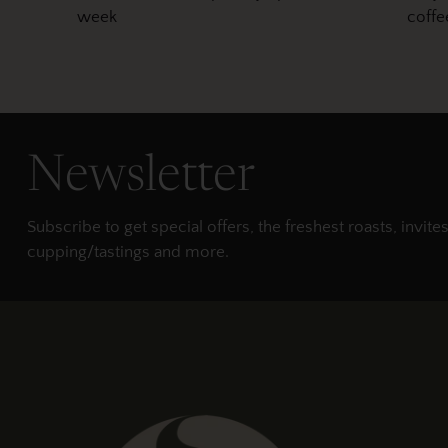
week
coffe
Newsletter
Subscribe to get special offers, the freshest roasts, invites
cupping/tastings and more.