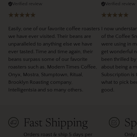
Verified review
Verified review
Easily, one of our favorite coffee roasters
I now understa
we have ever visited. Their beans are
of the Coffee Sno
unparalleled to anything else we have
were using in m
ever tasted. Time and time again, their
get wonderful ne
beans surpass some of our favorite
been thrilled by
roasters such as, Modern Times Coffee,
about being a 
Onyx, Mostra, Stumptown, Ritual,
Subscription is 
Brooklyn Roasting company,
what to pick be
Intelligentsia and so many others.
good.
Fast Shipping
Sp
Orders roast & ship 5 days per
Only 