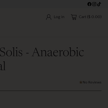
Log in
Cart ($ 0.00)
 Solis - Anaerobic
al
No Reviews