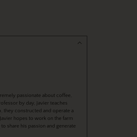
tremely passionate about coffee,
rofessor by day, Javier teaches
o, they constructed and operate a
Javier hopes to work on the farm
m to share his passion and generate