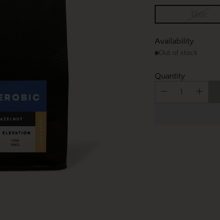
12oz
Availability
Out of stock
Quantity
Adding
product
to
your
cart