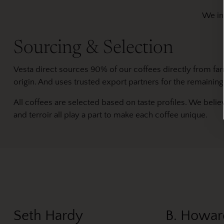
We ind
Sourcing & Selection
Vesta direct sources 90% of our coffees directly from fa
origin. And uses trusted export partners for the remaining
All coffees are selected based on taste profiles. We belie
and terroir all play a part to make each coffee unique.
Seth Hardy
B. Howar