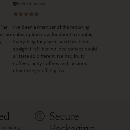
Verified review
 The
I've been a member of the recurring
es are
subscription now for about 6 months.
g
Everything they have send has been
straight fire! I had no idea coffees could
all taste so different, Ive had fruity
coffees, nutty coffees and luscious
chocolatey stuff. big fan.
ted
Secure
Packaging
 roasting