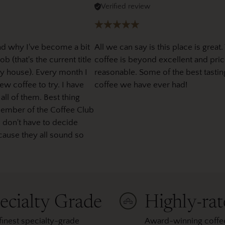
Verified review
nd why I've become a bit
All we can say is this place is great.
b (that's the current title
coffee is beyond excellent and pric
y house). Every month I
reasonable. Some of the best tastin
w coffee to try. I have
coffee we have ever had!
 all of them. Best thing
member of the Coffee Club
I don't have to decide
cause they all sound so
ecialty Grade
Highly-ra
finest specialty-grade
Award-winning coffee