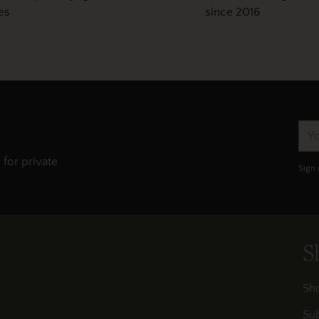
es
since 2016
You
ema
 for private
Sign 
S
Sh
Sub