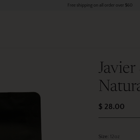
Free shipping on all order over $60
Javier
Natur
$ 28.00
Regular
price
Size:
12oz