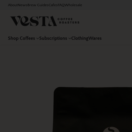
About
News
Brew Guides
Cafes
FAQ
Wholesale
Shop Coffees
Subscriptions
Clothing
Wares