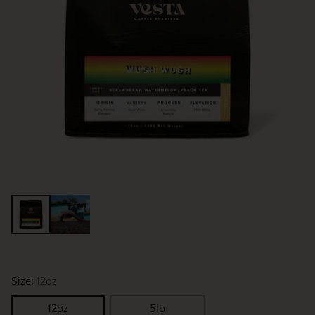
Size:
12oz
12oz
5lb