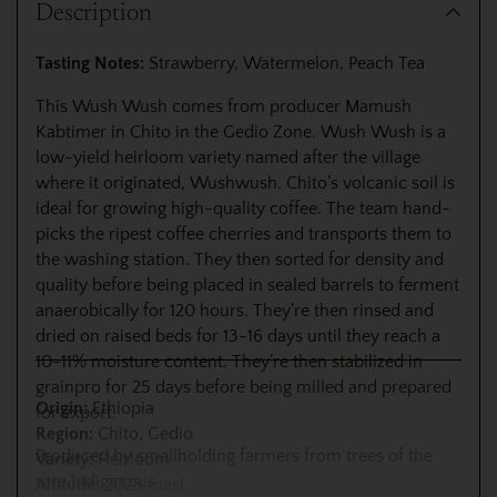
Description
to
your
Tasting Notes:
Strawberry, Watermelon, Peach Tea
cart
This Wush Wush comes from producer Mamush
Kabtimer in Chito in the Gedio Zone. Wush Wush is a
low-yield heirloom variety named after the village
where it originated, Wushwush. Chito’s volcanic soil is
ideal for growing high-quality coffee. The team hand-
picks the ripest coffee cherries and transports them to
the washing station. They then sorted for density and
quality before being placed in sealed barrels to ferment
anaerobically for 120 hours. They’re then rinsed and
dried on raised beds for 13-16 days until they reach a
10-11% moisture content. They’re then stabilized in
grainpro for 25 days before being milled and prepared
Origin:
Ethiopia
for export.
Region:
Chito, Gedio
Produced by smallholding farmers from trees of the
Variety:
Heirloom
rare indigenous
Altitude:
2025 masl