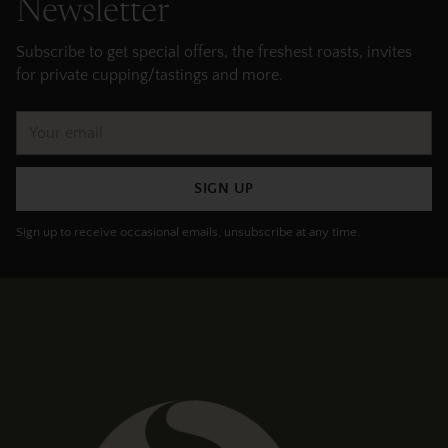
Newsletter
Subscribe to get special offers, the freshest roasts, invites
for private cupping/tastings and more.
Your
email
SIGN UP
Sign up to receive occasional emails, unsubscribe at any time.