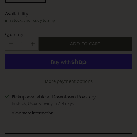
Availability
In stock, and ready to ship
Quantity
ADD TO CART
More payment options
Pickup available at Downtown Roastery
In stock, Usually ready in 2-4 days
View store information
Adding
product