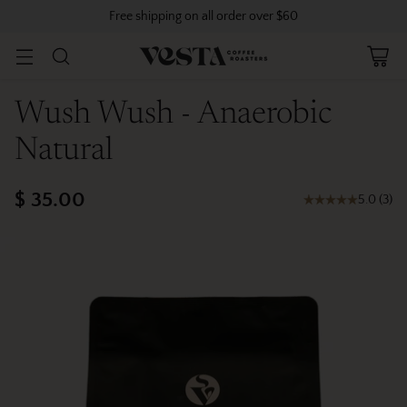
Free shipping on all order over $60
Wush Wush - Anaerobic
Natural
$ 35.00
5.0
(
3
)
Regular
price