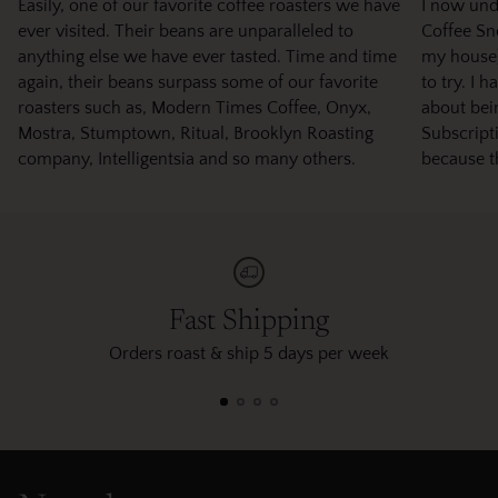
Easily, one of our favorite coffee roasters we have
I now und
ever visited. Their beans are unparalleled to
Coffee Sno
anything else we have ever tasted. Time and time
my house)
again, their beans surpass some of our favorite
to try. I 
roasters such as, Modern Times Coffee, Onyx,
about bei
Mostra, Stumptown, Ritual, Brooklyn Roasting
Subscripti
company, Intelligentsia and so many others.
because t
Fast Shipping
Orders roast & ship 5 days per week