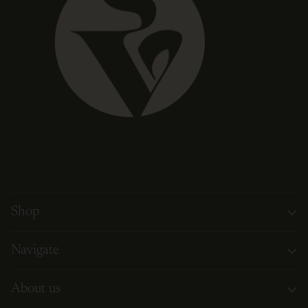
Shop
Navigate
About us