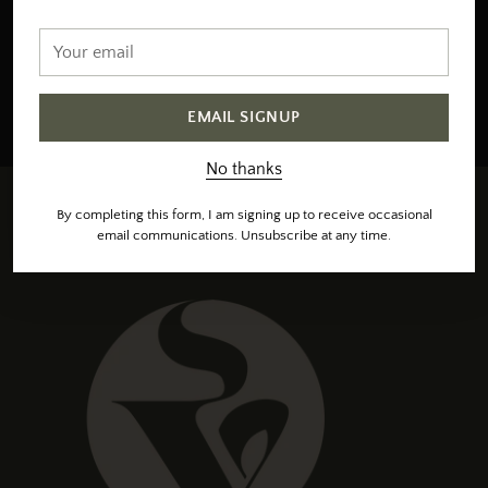
email
Your
email
SIGN UP
EMAIL SIGNUP
Sign up to receive occasional emails, unsubscribe at any time.
No thanks
By completing this form, I am signing up to receive occasional
email communications. Unsubscribe at any time.