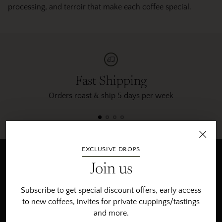
processing, and terroir that make each coffee special.
Fast Shipping
Orders roast & ship 5 days per week
EXCLUSIVE DROPS
Newsletter
Join us
Subscribe to get special offers, the freshest roasts, invites
Subscribe to get special discount offers, early access
for private cupping/tastings and more.
to new coffees, invites for private cuppings/tastings
and more.
Your