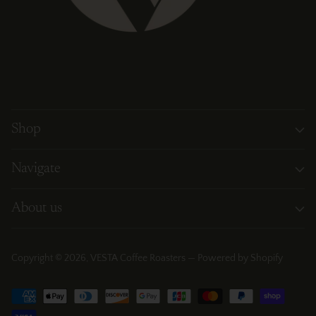
Shop
Navigate
About us
Copyright © 2026,
VESTA Coffee Roasters
—
Powered by Shopify