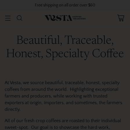
Free shipping on all order over $60
Beautiful, Traceable,
Honest, Specialty Coffee
At Vesta, we source beautiful, traceable, honest, specialty
coffees from around the world. Highlighting exceptional
farmers and producers, while working with trusted
exporters at origin, importers, and sometimes, the farmers
directly.
All of our fresh crop coffees are roasted to their individual
sweet-spot. Our goal is to showcase the hard work,