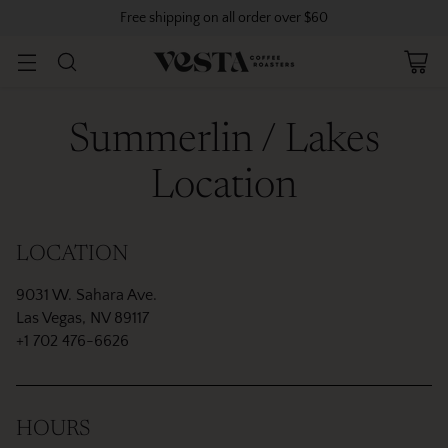
Free shipping on all order over $60
Summerlin / Lakes
Location
LOCATION
9031 W. Sahara Ave.
Las Vegas, NV 89117
+1 702 476-6626
HOURS