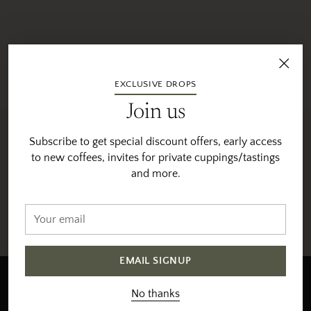
EXCLUSIVE DROPS
Join us
Subscribe to get special discount offers, early access
to new coffees, invites for private cuppings/tastings
and more.
Fast Shipping
Orders roast & ship 5 days per week
Your
email
EMAIL SIGNUP
Newsletter
No thanks