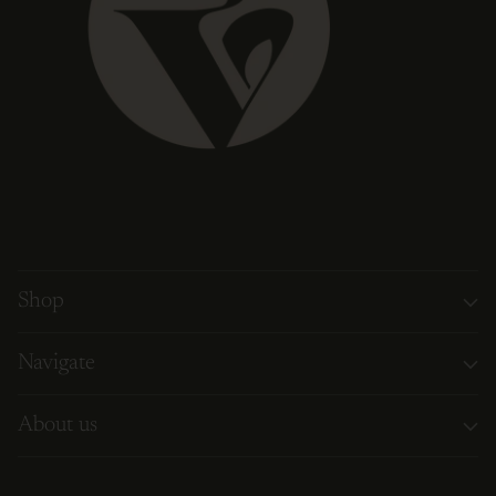
Shop
Navigate
About us