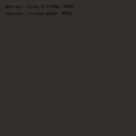
Monday - Friday (6:30AM - 4PM)
Saturday - Sunday (8AM - 4PM)