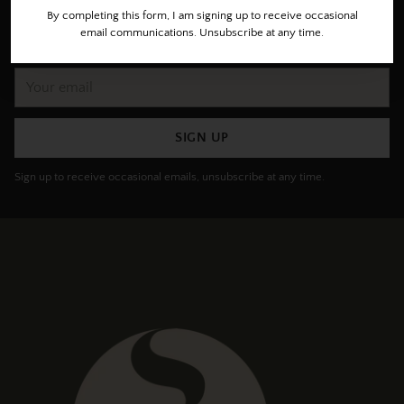
Subscribe to get special offers, the freshest roasts, invites
By completing this form, I am signing up to receive occasional
email communications. Unsubscribe at any time.
for private cupping/tastings and more.
Your
email
SIGN UP
Sign up to receive occasional emails, unsubscribe at any time.