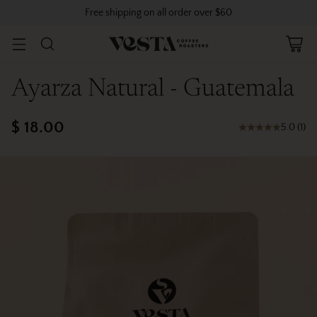
Free shipping on all order over $60
Ayarza Natural - Guatemala
$ 18.00
5.0
(
1
)
Regular
price