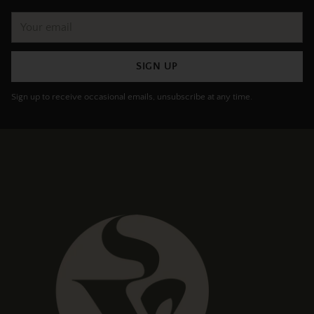
Your
email
SIGN UP
Sign up to receive occasional emails, unsubscribe at any time.