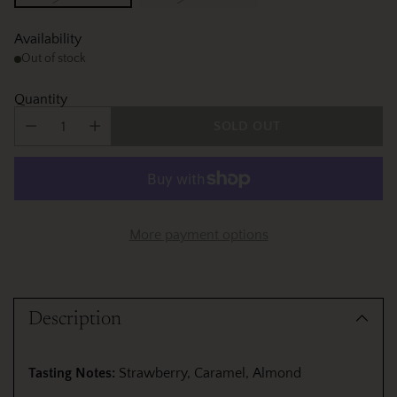
Availability
Out of stock
Quantity
SOLD OUT
More payment options
Adding
product
Description
to
your
cart
Tasting Notes:
Strawberry, Caramel, Almond