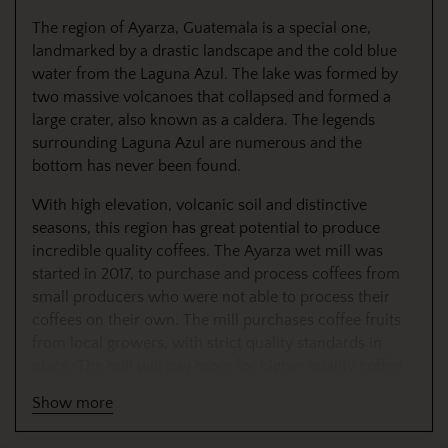
The region of Ayarza, Guatemala is a special one,
landmarked by a drastic landscape and the cold blue
water from the Laguna Azul. The lake was formed by
two massive volcanoes that collapsed and formed a
large crater, also known as a caldera. The legends
surrounding Laguna Azul are numerous and the
bottom has never been found.
With high elevation, volcanic soil and distinctive
seasons, this region has great potential to produce
incredible quality coffees. The Ayarza wet mill was
started in 2017, to purchase and process coffees from
small producers who were not able to process their
coffees on their own. The mill purchases coffee fruits
from local growers, with strict quality standards in
place. The mill will pay more for higher quality coffee,
so there is an incentive to take extra care in picking
Show more
coffee. Once the coffee fruits are purchased from each
individual grower, the coffee is floated, and sorted to