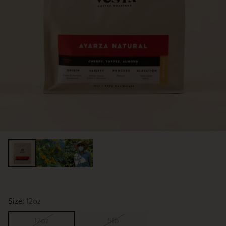
Size:
12oz
12oz
5lb