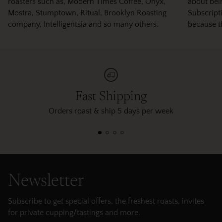
roasters such as, Modern Times Coffee, Onyx,
about bei
Mostra, Stumptown, Ritual, Brooklyn Roasting
Subscripti
company, Intelligentsia and so many others.
because t
Fast Shipping
Orders roast & ship 5 days per week
Newsletter
Subscribe to get special offers, the freshest roasts, invites
for private cupping/tastings and more.