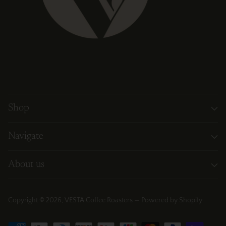
Shop
Navigate
About us
Copyright © 2026,
VESTA Coffee Roasters
—
Powered by Shopify