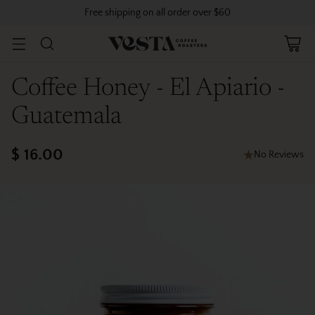
Free shipping on all order over $60
Coffee Honey - El Apiario -
Guatemala
$ 16.00
No Reviews
Regular
price