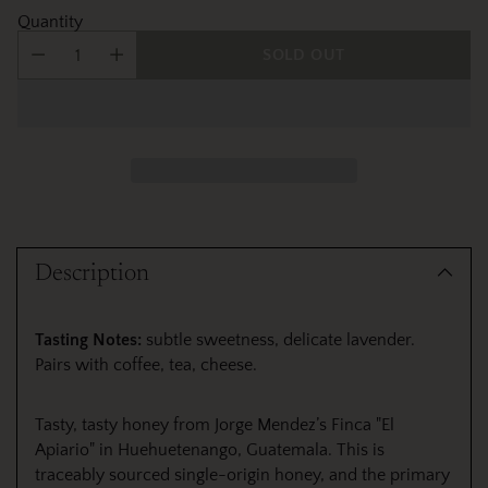
Quantity
SOLD OUT
Adding
product
Description
to
your
cart
Tasting Notes:
subtle sweetness, delicate lavender.
Pairs with coffee, tea, cheese.
Tasty, tasty honey from Jorge Mendez’s Finca "El
Apiario" in Huehuetenango, Guatemala. This is
traceably sourced single-origin honey, and the primary