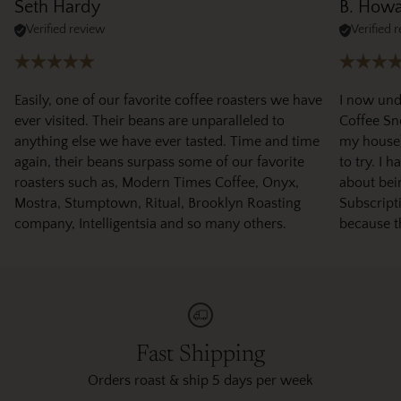
Seth Hardy
B. How
Verified review
Verified 
Easily, one of our favorite coffee roasters we have
I now und
ever visited. Their beans are unparalleled to
Coffee Sno
anything else we have ever tasted. Time and time
my house)
again, their beans surpass some of our favorite
to try. I 
roasters such as, Modern Times Coffee, Onyx,
about bei
Mostra, Stumptown, Ritual, Brooklyn Roasting
Subscripti
company, Intelligentsia and so many others.
because t
Fast Shipping
Orders roast & ship 5 days per week