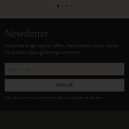
Newsletter
Subscribe to get special offers, the freshest roasts, invites
for private cupping/tastings and more.
Your
email
SIGN UP
Sign up to receive occasional emails, unsubscribe at any time.