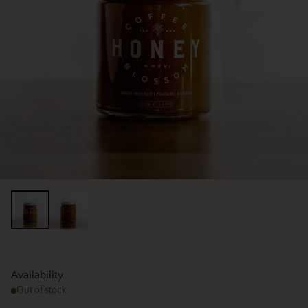
Availability
Out of stock