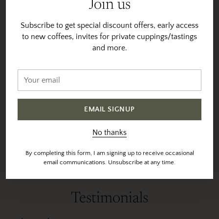
Join us
Vesta direct sources 90% of
You will notice that many of
our coffees directly from
our coffees are available for
Subscribe to get special discount offers, early access
farmers and coops at origin.
multiple years. We are
to new coffees, invites for private cuppings/tastings
And uses trusted export
proud (and thankful) to be
and more.
partners for the remaining
able to work with many of
coffees.
the same farmers year-
Your
after-year. Many times
email
All coffees are selected
purchasing the farmers
based on taste profiles. We
entire harvest. Helping the
believe that origin,
EMAIL SIGNUP
producer have some
processing and terroir all
economic stability, and
play a part to make each
No thanks
helping us with a consistent
coffee unique.
product year after year.
By completing this form, I am signing up to receive occasional
email communications. Unsubscribe at any time.
Testimonials