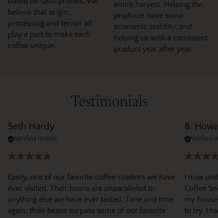
based on taste profiles. We
entire harvest. Helping the
believe that origin,
producer have some
processing and terroir all
economic stability, and
play a part to make each
helping us with a consistent
coffee unique.
product year after year.
Testimonials
Seth Hardy
B. How
Verified review
Verified 
Easily, one of our favorite coffee roasters we have
I now und
ever visited. Their beans are unparalleled to
Coffee Sno
anything else we have ever tasted. Time and time
my house)
again, their beans surpass some of our favorite
to try. I 