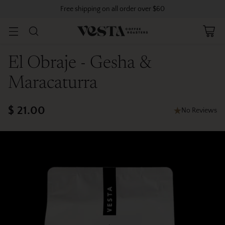
Free shipping on all order over $60
El Obraje - Gesha &
Maracaturra
$ 21.00
No Reviews
Regular
price