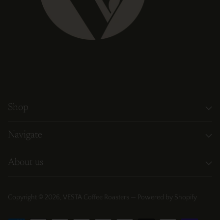
Shop
Navigate
About us
Copyright © 2026,
VESTA Coffee Roasters
—
Powered by Shopify