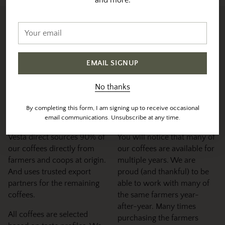
Your
Sourced & Roasted With
email
Intention
EMAIL SIGNUP
We individually profile and roast each coffee to their
specific sweet-spot
No thanks
Sourcing &
Maintaining
By completing this form, I am signing up to receive occasional
Selection
Relationships
email communications. Unsubscribe at any time.
Vesta direct sources 90% of
You will notice that many of
our coffees directly from
our coffees are available for
farmers and coops at origin.
multiple years. We are
And uses trusted export
proud (and thankful) to be
partners for the remaining
able to work with many of
coffees.
the same farmers year-
after-year. Many times
All coffees are selected
purchasing the farmers