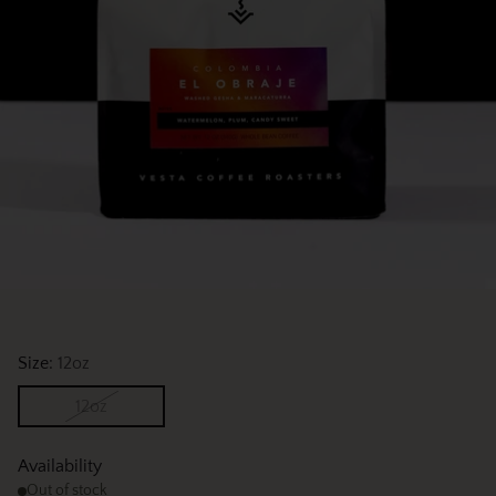
Size:
12oz
12oz
Availability
Out of stock