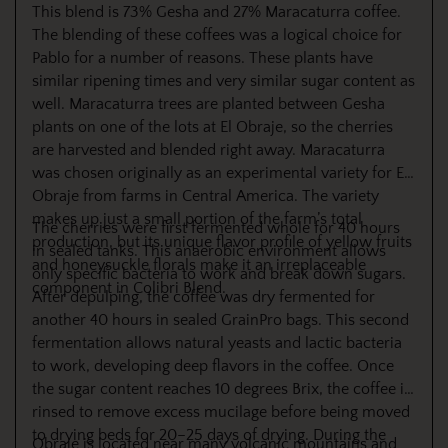
This blend is 73% Gesha and 27% Maracaturra coffee.
The blending of these coffees was a logical choice for
Pablo for a number of reasons. These plants have
similar ripening times and very similar sugar content as
well. Maracaturra trees are planted between Gesha
plants on one of the lots at El Obraje, so the cherries
are harvested and blended right away. Maracaturra
was chosen originally as an experimental variety for El
Obraje from farms in Central America. The variety
makes up just a small portion of the farm’s total
The cherries were first fermented whole for 40 hours
production, but its unique flavor profile of yellow fruits
in sealed tanks. This anaerobic environment allows
and honeysuckle florals make it an irreplaceable
only specific bacteria to work and break down sugars.
component in Colibri Blend.
After depulping, the coffee was dry fermented for
another 40 hours in sealed GrainPro bags. This second
fermentation allows natural yeasts and lactic bacteria
to work, developing deep flavors in the coffee. Once
the sugar content reaches 10 degrees Brix, the coffee is
rinsed to remove excess mucilage before being moved
to drying beds for 20–25 days of drying. During the
Obraje is located near many volcanic mountains and