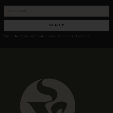
Your
email
SIGN UP
Sign up to receive occasional emails, unsubscribe at any time.