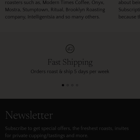
roasters such as, Modern Times Coffee, Onyx,
about bei
Mostra, Stumptown, Ritual, Brooklyn Roasting
Subscripti
company, Intelligentsia and so many others.
because t
Fast Shipping
Orders roast & ship 5 days per week
Newsletter
Subscribe to get special offers, the freshest roasts, invites
for private cupping/tastings and more.