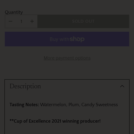
Quantity
SOLD OUT
More payment options
Adding
product
Description
to
your
cart
Tasting Notes:
Watermelon, Plum, Candy Sweetness
**Cup of Excellence 2021 winning producer!