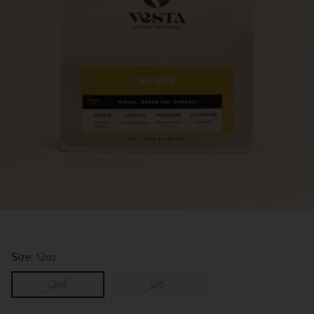
Size:
12oz
12oz
5lb