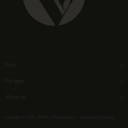
Shop
Navigate
About us
Copyright © 2026,
VESTA Coffee Roasters
—
Powered by Shopify