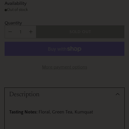
Availability
Out of stock
Quantity
SOLD OUT
More payment options
Adding
product
Description
to
your
cart
Tasting Notes:
Floral, Green Tea, Kumquat