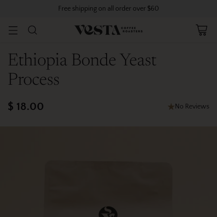
Free shipping on all order over $60
Ethiopia Bonde Yeast
Process
$ 18.00
No Reviews
Regular
price