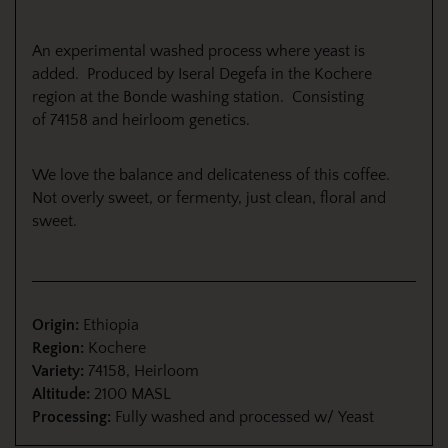
An experimental washed process where yeast is
added.
Produced by Iseral Degefa in the Kochere
region at the Bonde washing station. Consisting
of
74158 and heirloom genetics.
We love the balance and delicateness of this coffee.
Not overly sweet, or fermenty, just clean, floral and
sweet.
Origin:
Ethiopia
Region:
Kochere
Variety:
74158, Heirloom
Altitude:
2100 MASL
Processing:
Fully washed and processed w/ Yeast