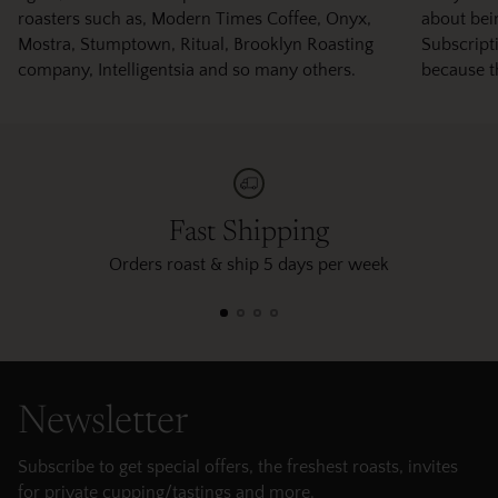
roasters such as, Modern Times Coffee, Onyx,
about bei
Mostra, Stumptown, Ritual, Brooklyn Roasting
Subscripti
company, Intelligentsia and so many others.
because t
Fast Shipping
Orders roast & ship 5 days per week
Newsletter
Subscribe to get special offers, the freshest roasts, invites
for private cupping/tastings and more.