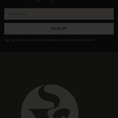
Your
email
SIGN UP
Sign up to receive occasional emails, unsubscribe at any time.