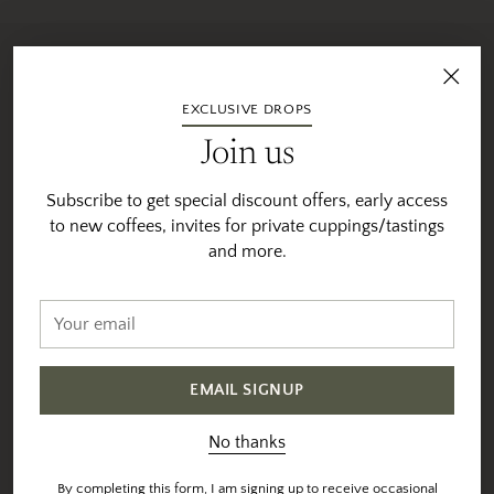
Sourced & Roasted With
EXCLUSIVE DROPS
Intention
Join us
We individually profile and roast each coffee to their
specific sweet-spot
Subscribe to get special discount offers, early access
to new coffees, invites for private cuppings/tastings
Sourcing &
Maintaining
and more.
Selection
Relationships
Vesta direct sources 90% of
Your
You will notice that many of
our coffees directly from
email
our coffees are available for
farmers and coops at origin.
multiple years. We are
And uses trusted export
proud (and thankful) to be
EMAIL SIGNUP
partners for the remaining
able to work with many of
coffees.
the same farmers year-
No thanks
after-year. Many times
All coffees are selected
purchasing the farmers
By completing this form, I am signing up to receive occasional