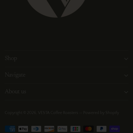
Shop
Navigate
About us
Copyright © 2026,
VESTA Coffee Roasters
—
Powered by Shopify