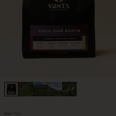
Size:
12oz