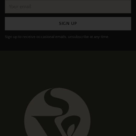
Your
email
SIGN UP
Sign up to receive occasional emails, unsubscribe at any time.