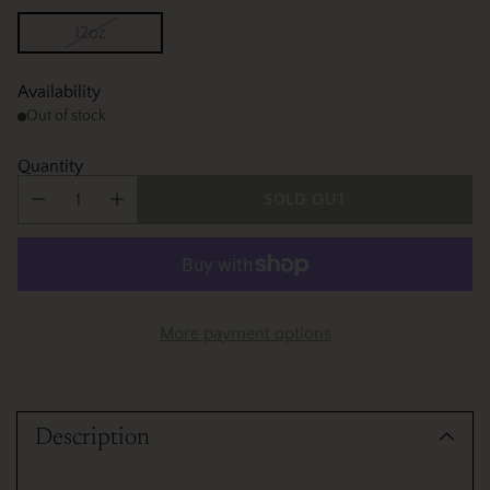
12oz
Availability
Out of stock
Quantity
SOLD OUT
More payment options
Adding
product
Description
to
your
cart