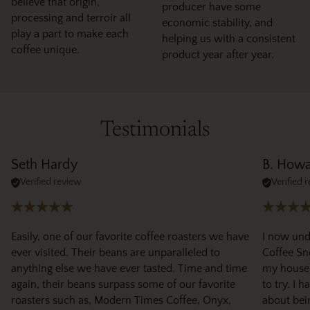
believe that origin,
producer have some
processing and terroir all
economic stability, and
play a part to make each
helping us with a consistent
coffee unique.
product year after year.
Testimonials
Seth Hardy
B. How
Verified review
Verified 
Easily, one of our favorite coffee roasters we have
I now und
ever visited. Their beans are unparalleled to
Coffee Sno
anything else we have ever tasted. Time and time
my house)
again, their beans surpass some of our favorite
to try. I 
roasters such as, Modern Times Coffee, Onyx,
about bei