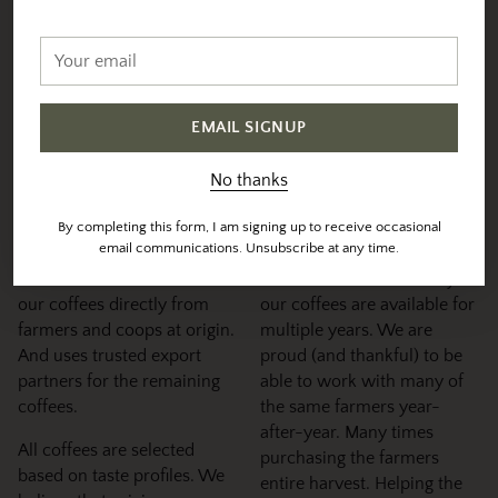
Sourced & Roasted With
Your
email
Intention
EMAIL SIGNUP
We individually profile and roast each coffee to their
specific sweet-spot
No thanks
Sourcing &
Maintaining
By completing this form, I am signing up to receive occasional
Selection
Relationships
email communications. Unsubscribe at any time.
Vesta direct sources 90% of
You will notice that many of
our coffees directly from
our coffees are available for
farmers and coops at origin.
multiple years. We are
And uses trusted export
proud (and thankful) to be
partners for the remaining
able to work with many of
coffees.
the same farmers year-
after-year. Many times
All coffees are selected
purchasing the farmers
based on taste profiles. We
entire harvest. Helping the