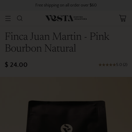
Free shipping on all order over $60
Finca Juan Martin - Pink
Bourbon Natural
$ 24.00
5.0
(
2
)
Regular
price