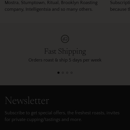
Mostra, Stumptown, Ritual, Brooklyn Roasting
Subscripti
company, Intelligentsia and so many others.
because t
Fast Shipping
Orders roast & ship 5 days per week
Newsletter
Subscribe to get special offers, the freshest roasts, invites
for private cupping/tastings and more.