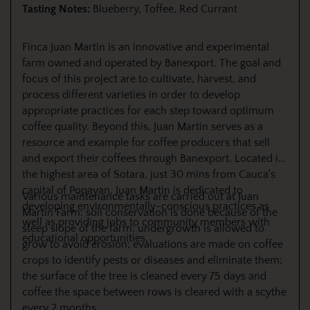
Tasting Notes:
Blueberry, Toffee, Red Currant
Finca Juan Martin is an innovative and experimental
farm owned and operated by Banexport. The goal and
focus of this project are to cultivate, harvest, and
process different varieties in order to develop
appropriate practices for each step toward optimum
coffee quality. Beyond this, Juan Martin serves as a
resource and example for coffee producers that sell
and export their coffees through Banexport. Located in
the highest area of Sotara, just 30 mins from Cauca's
capital of Popayan, Juan Martin is dedicated to
Various maintenance tasks are carried out at Juan
developing environmentally-conscious practices as
Martín Farm: soil conservation is done because of the
well as providing jobs to community members with
steep slope of the farm; undergrowth is allowed to
educational opportunities.
grow to avoid erosion; evaluations are made on coffee
crops to identify pests or diseases and eliminate them;
the surface of the tree is cleaned every 75 days and
coffee the space between rows is cleared with a scythe
every 2 months.