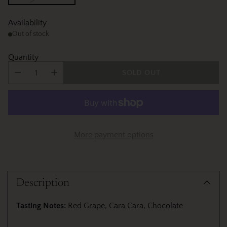
Availability
Out of stock
Quantity
SOLD OUT
More payment options
Adding
product
Description
to
your
Tasting Notes:
Red Grape, Cara Cara, Chocolate
cart