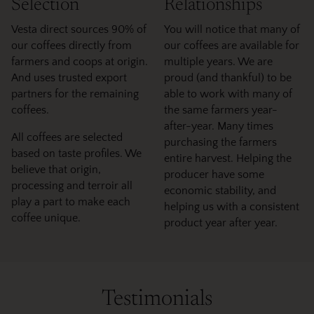
Selection
Relationships
Vesta direct sources 90% of
You will notice that many of
our coffees directly from
our coffees are available for
farmers and coops at origin.
multiple years. We are
And uses trusted export
proud (and thankful) to be
partners for the remaining
able to work with many of
coffees.
the same farmers year-
after-year. Many times
All coffees are selected
purchasing the farmers
based on taste profiles. We
entire harvest. Helping the
believe that origin,
producer have some
processing and terroir all
economic stability, and
play a part to make each
helping us with a consistent
coffee unique.
product year after year.
Testimonials