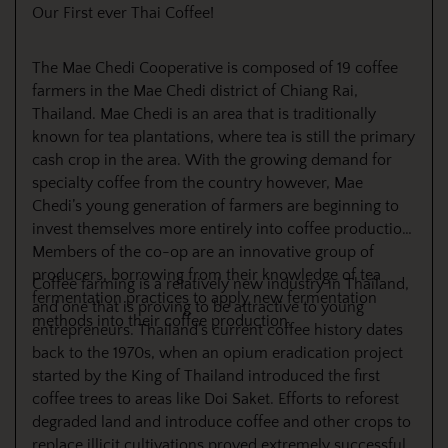
Our First ever Thai Coffee!
The Mae Chedi Cooperative is composed of 19 coffee
farmers in the Mae Chedi district of Chiang Rai,
Thailand. Mae Chedi is an area that is traditionally
known for tea plantations, where tea is still the primary
cash crop in the area. With the growing demand for
specialty coffee from the country however, Mae
Chedi’s young generation of farmers are beginning to
invest themselves more entirely into coffee production.
Members of the co-op are an innovative group of
producers, borrowing from their knowledge of tea
Coffee farming is a relatively new industry in Thailand,
fermentation practices to apply new fermentation
and one that is proving to be attractive to young
methods into their coffee production.
entrepreneurs. Thailand’s current coffee history dates
back to the 1970s, when an opium eradication project
started by the King of Thailand introduced the first
coffee trees to areas like Doi Saket. Efforts to reforest
degraded land and introduce coffee and other crops to
replace illicit cultivations proved extremely successful.