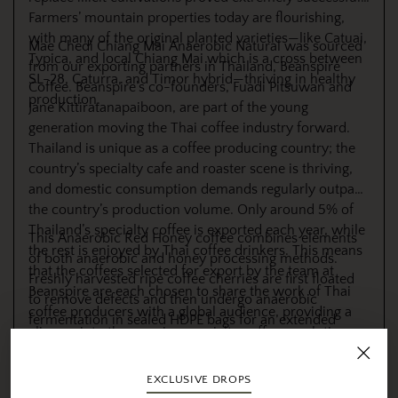
Farmers’ mountain properties today are flourishing,
with many of the original planted varieties—like Catuai,
Mae Chedi Chiang Mai Anaerobic Natural was sourced
Typica, and local Chiang Mai which is a cross between
from our exporting partners in Thailand, Beanspire
SL-28, Caturra, and Timor hybrid—thriving in healthy
Coffee. Beanspire’s co-founders, Fuadi Pitsuwan and
production.
Jane Kittiratanapaiboon, are part of the young
generation moving the Thai coffee industry forward.
Thailand is unique as a coffee producing country; the
country’s specialty cafe and roaster scene is thriving,
and domestic consumption demands regularly outpace
the country’s production volume. Only around 5% of
Thailand’s specialty coffee is exported each year, while
This Anaerobic Red Honey coffee combines elements
the rest is enjoyed by Thai coffee drinkers. This means
of both anaerobic and honey processing methods.
that the coffees selected for export by the team at
Freshly harvested ripe coffee cherries are first floated
Beanspire are each chosen to share the work of Thai
to remove defects and then undergo anaerobic
coffee producers with a global audience, providing a
fermentation in sealed HDPE bags for an extended
glimpse into the growing specialty coffee revolution
period, allowing the production of lactic acid that
happening in the country.
enhances body, sweetness, and complexity. After
fermentation, the cherries are pulped, retaining the
EXCLUSIVE DROPS