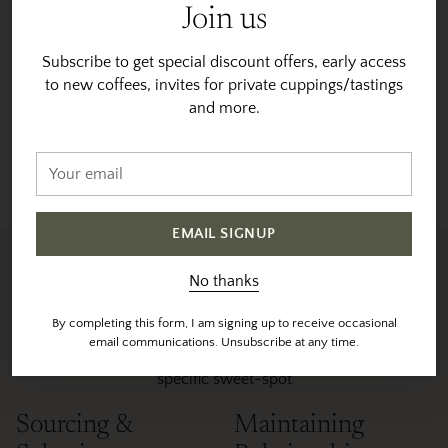
mucilage, and dried on raised beds in a thin layer until
Join us
they reach 11% humidity. This hybrid process,
completed at Beanspire Coffee’s dry mill, imparts a
Subscribe to get special discount offers, early access
unique profile to the coffee, blending the fruity richness
Origin:
to new coffees, invites for private cuppings/tastings
Thailand
of honey processing with the depth and complexity of
Region:
Chang Rai
and more.
anaerobic fermentation.
Variety:
Chang Mai
Altitude:
1250 MASL
Your
Processing:
Red Honey Anaerobic Process
email
EMAIL SIGNUP
Sourced & Roasted With
No thanks
Intention
By completing this form, I am signing up to receive occasional
email communications. Unsubscribe at any time.
We individually profile and roast each coffee to their
specific sweet-spot
Sourcing &
Maintaining