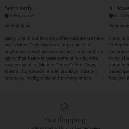
Seth Hardy
B. How
Verified review
Verified 
Easily, one of our favorite coffee roasters we have
I now und
ever visited. Their beans are unparalleled to
Coffee Sno
anything else we have ever tasted. Time and time
my house)
again, their beans surpass some of our favorite
to try. I 
roasters such as, Modern Times Coffee, Onyx,
about bei
Mostra, Stumptown, Ritual, Brooklyn Roasting
Subscripti
company, Intelligentsia and so many others.
because t
Fast Shipping
Orders roast & ship 5 days per week