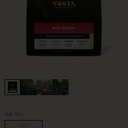
Size:
12oz
12oz