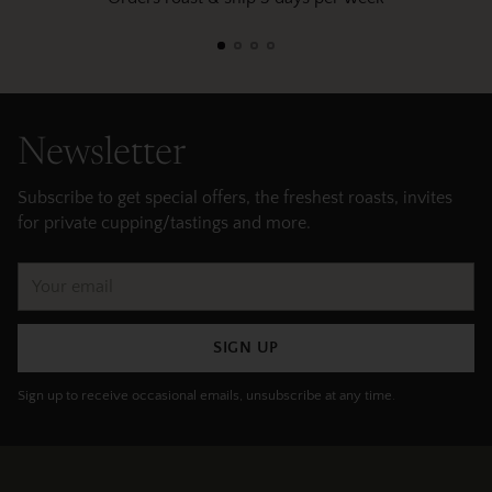
Newsletter
Subscribe to get special offers, the freshest roasts, invites
for private cupping/tastings and more.
Your
email
SIGN UP
Sign up to receive occasional emails, unsubscribe at any time.