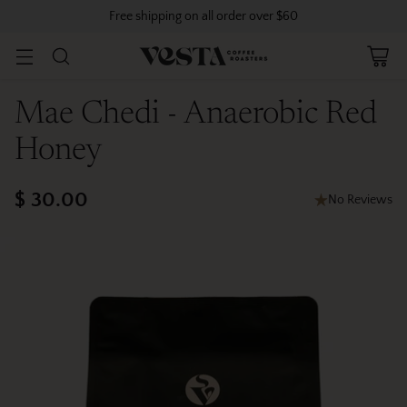
Free shipping on all order over $60
Mae Chedi - Anaerobic Red
Honey
$ 30.00
No Reviews
Regular
price