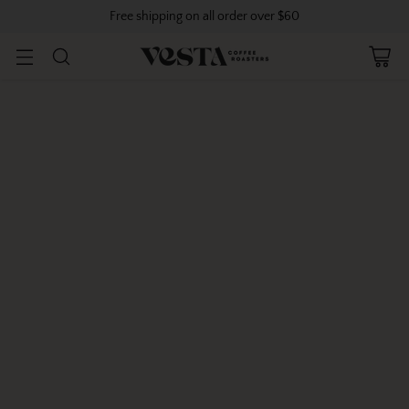
Free shipping on all order over $60