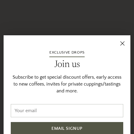
EXCLUSIVE DROPS
Join us
Subscribe to get special discount offers, early access
to new coffees, invites for private cuppings/tastings
and more.
Your
email
EMAIL SIGNUP