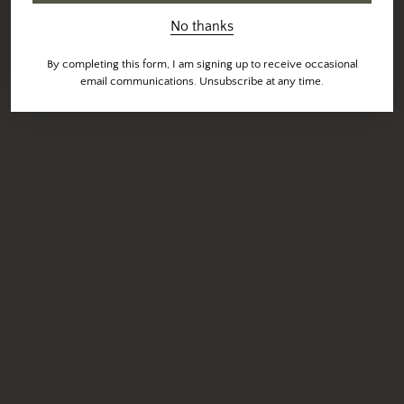
No thanks
By completing this form, I am signing up to receive occasional
email communications. Unsubscribe at any time.
UPDATE:
We're open! The Downtown Las Vegas Cafe and
Roastery is open 7 days a week for pick up, delivery and
limited seating.
Current cafe hours are
M-F
7AM-4PM and
S-S
8AM-4PM.