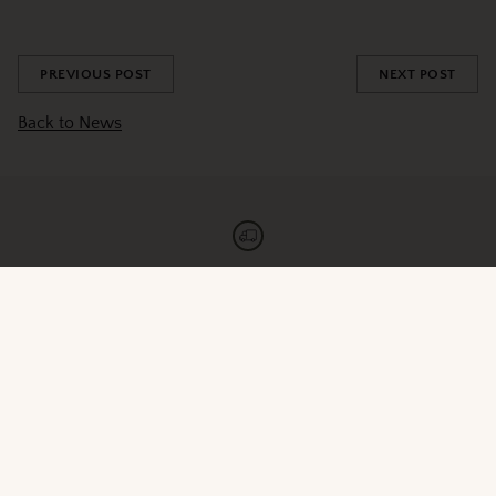
Share this
PREVIOUS POST
NEXT POST
Back to News
Fast Shipping
Orders roast & ship 5 days per week
Newsletter