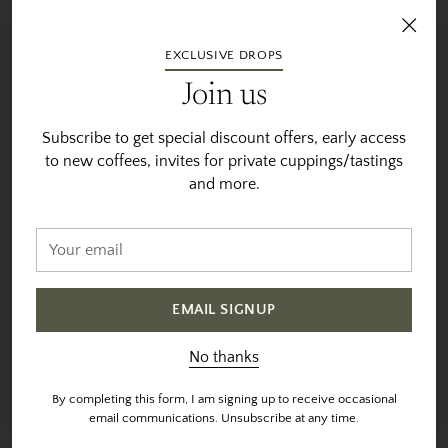
EXCLUSIVE DROPS
Join us
Subscribe to get special discount offers, early access
to new coffees, invites for private cuppings/tastings
and more.
Your
email
EMAIL SIGNUP
No thanks
By completing this form, I am signing up to receive occasional
email communications. Unsubscribe at any time.