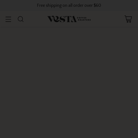
Free shipping on all order over $60