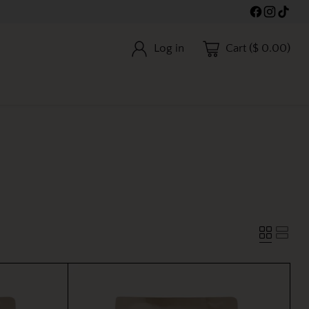
Log in
Cart ($ 0.00)