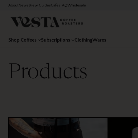
About
News
Brew Guides
Cafes
FAQ
Wholesale
Shop Coffees
Subscriptions
Clothing
Wares
Products