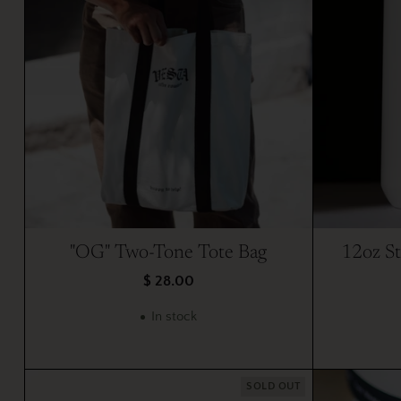
"OG" Two-Tone Tote Bag
12oz St
$ 28.00
In stock
SOLD OUT