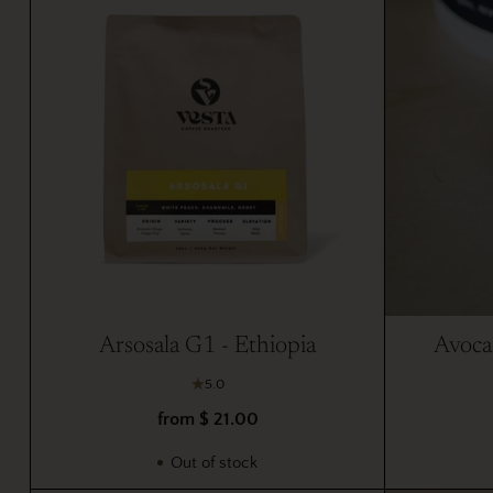
Arsosala G1 - Ethiopia
Avoca
5.0
from $ 21.00
Out of stock