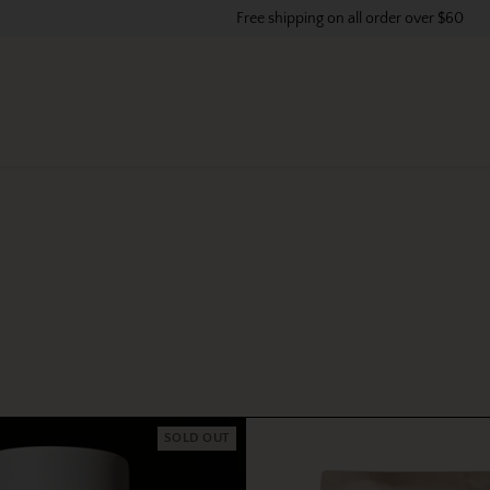
Free shipping on all order over $60
SOLD OUT