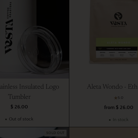
ainless Insulated Logo
Aleta Wondo - Eth
Tumbler
5.0
$ 26.00
from $ 26.00
Out of stock
In stock
SOLD OUT