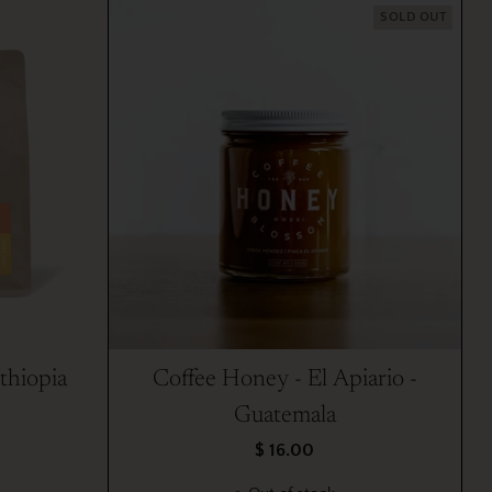
SOLD OUT
thiopia
Coffee Honey - El Apiario -
Guatemala
$ 16.00