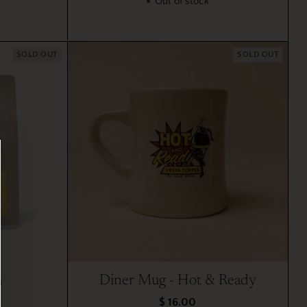
Out of stock
SOLD OUT
SOLD OUT
a
Diner Mug - Hot & Ready
$ 16.00