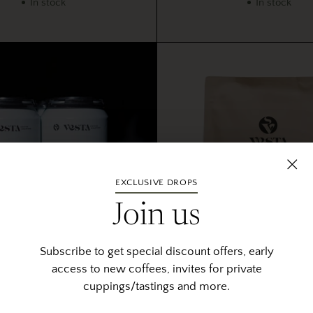
In stock
In stock
EXCLUSIVE DROPS
Join us
Subscribe to get special discount offers, early
access to new coffees, invites for private
e Tonic 4 Pack Cans
Dalé - Ethiopi
cuppings/tastings and more.
5.0
5.0