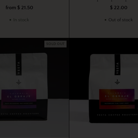
from $ 21.50
$ 22.00
In stock
Out of stock
SOLD OUT