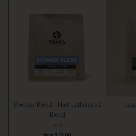
Boomer Blend - Half Caffeinated
Cauc
Blend
5.0
from $ 21.00