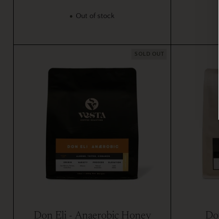
Out of stock
SOLD OUT
Don Eli - Anaerobic Honey
Do