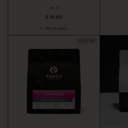
5.0
$ 30.00
Out of stock
SOLD OUT