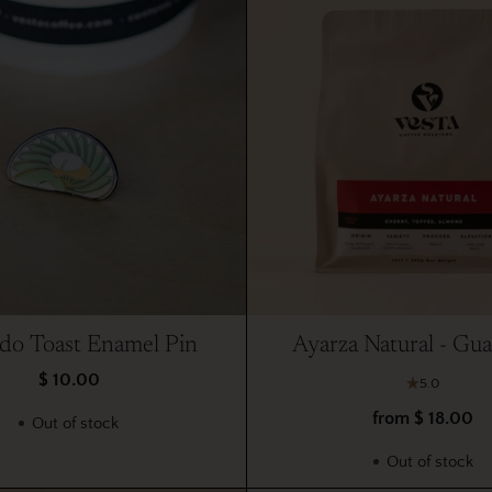
do Toast Enamel Pin
Ayarza Natural - Gu
$ 10.00
5.0
from $ 18.00
Out of stock
Out of stock