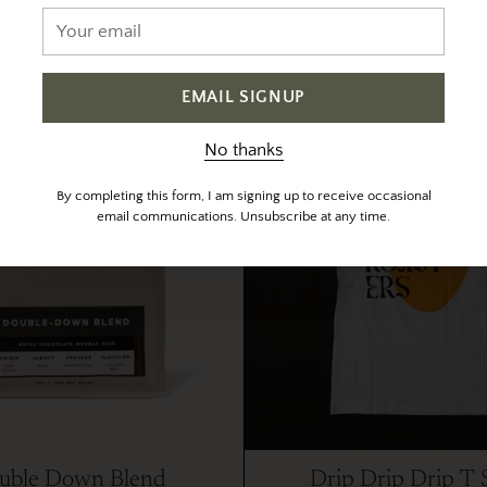
Your
$ 22.00
from $ 22.50
email
In stock
Out of stock
EMAIL SIGNUP
No thanks
By completing this form, I am signing up to receive occasional
email communications. Unsubscribe at any time.
uble Down Blend
Drip Drip Drip T 