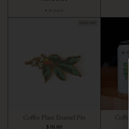
In stock
SOLD OUT
Coffee Plant Enamel Pin
Coffe
$ 10.00