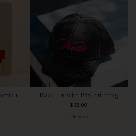
atemala
Black Hat with Pink Stitching
$ 32.00
In stock