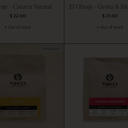
aje - Caturra Natural
El Obraje - Gesha & Ma
$ 22.00
$ 21.00
Out of stock
Out of stock
SOLD OUT