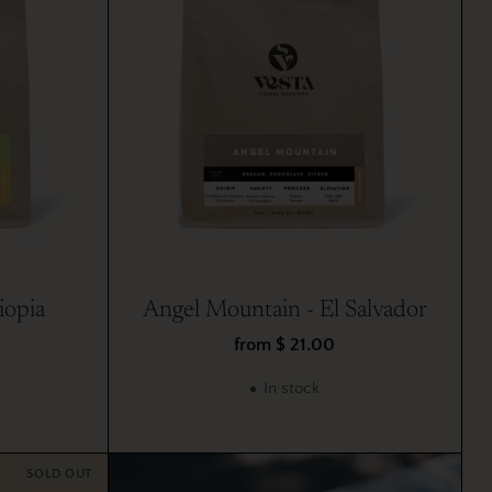
iopia
Angel Mountain - El Salvador
from $ 21.00
In stock
SOLD OUT