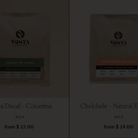
a Decaf - Colombia
Chelchele - Natural E
5.0
5.0
from $ 22.00
from $ 24.00