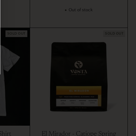
Out of stock
SOLD OUT
SOLD OUT
Shirt
El Mirador - Catiope Spring