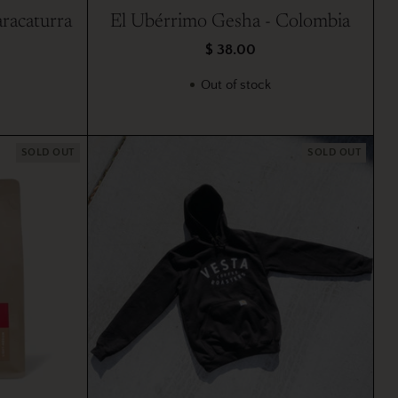
racaturra
El Ubérrimo Gesha - Colombia
$ 38.00
Out of stock
SOLD OUT
SOLD OUT