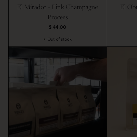
El Mirador - Pink Champagne
El Obr
Process
$ 44.00
Out of stock