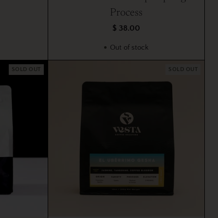
Process
$ 38.00
Out of stock
SOLD OUT
SOLD OUT